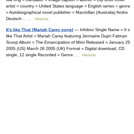
artist = country = United States language = English series = genre
= Autobiographical novel publisher = Macmillan (Australia) Andre
Deutsch… …
Wikipedia
It's like That (Mariah Carey song)
— Infobox Single Name = It s
like That Artist = Mariah Carey featuring Jermaine Dupri Fatman
Scoop Album = The Emancipation of Mimi Released = January 25
2005 (US) March 28 2005 (UK) Format = Digital download, CD
single, 12 single Recorded = Genre …
Wikipedia