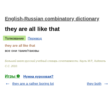
English-Russian combinatory dictionary
they are all like that
Толкование
Перевод
they are all like that
все они такие/таковы
Большой англо-русский учебный словарь сочетаемости
.
Кауль М.Р., Хидекель
С.С
.
2010
.
Игры ⚽
Нужна курсовая?
they are a rather boring lot
they both