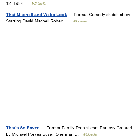
12, 1984 …
Wikipedia
That Mitchell and Webb Look
— Format Comedy sketch show
Starring David Mitchell Robert …
Wikipedia
That's So Raven
— Format Family Teen sitcom Fantasy Created
by Michael Poryes Susan Sherman …
Wikipedia