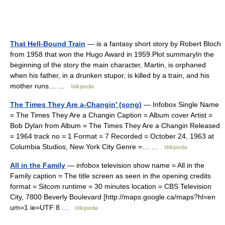
That Hell-Bound Train
— is a fantasy short story by Robert Bloch
from 1958 that won the Hugo Award in 1959.Plot summaryIn the
beginning of the story the main character, Martin, is orphaned
when his father, in a drunken stupor, is killed by a train, and his
mother runs… …
Wikipedia
The Times They Are a-Changin' (song)
— Infobox Single Name
= The Times They Are a Changin Caption = Album cover Artist =
Bob Dylan from Album = The Times They Are a Changin Released
= 1964 track no = 1 Format = 7 Recorded = October 24, 1963 at
Columbia Studios, New York City Genre =… …
Wikipedia
All in the Family
— infobox television show name = All in the
Family caption = The title screen as seen in the opening credits
format = Sitcom runtime = 30 minutes location = CBS Television
City, 7800 Beverly Boulevard [http://maps.google.ca/maps?hl=en
um=1 ie=UTF 8 …
Wikipedia