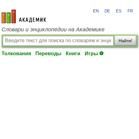
EN
DE
ES
FR
academic.ru
Словари и энциклопедии на Академике
Найти!
Толкования
Переводы
Книги
Игры ⚽