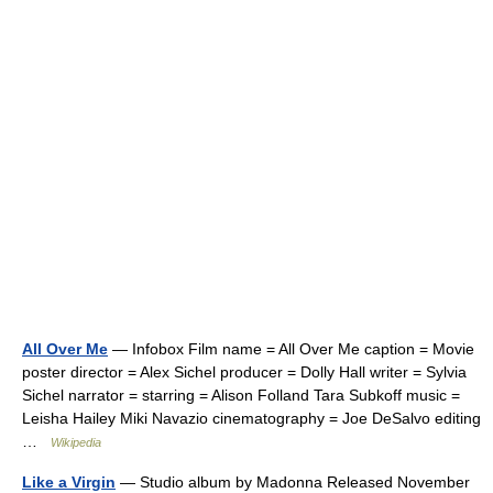
All Over Me
— Infobox Film name = All Over Me caption = Movie
poster director = Alex Sichel producer = Dolly Hall writer = Sylvia
Sichel narrator = starring = Alison Folland Tara Subkoff music =
Leisha Hailey Miki Navazio cinematography = Joe DeSalvo editing
…
Wikipedia
Like a Virgin
— Studio album by Madonna Released November