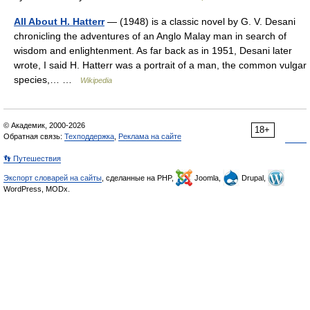
All About H. Hatterr
— (1948) is a classic novel by G. V. Desani
chronicling the adventures of an Anglo Malay man in search of
wisdom and enlightenment. As far back as in 1951, Desani later
wrote, I said H. Hatterr was a portrait of a man, the common vulgar
species,… …
Wikipedia
© Академик, 2000-2026
18+
Обратная связь:
Техподдержка
,
Реклама на сайте
👣 Путешествия
Экспорт словарей на сайты
, сделанные на PHP,
Joomla,
Drupal,
WordPress, MODx.