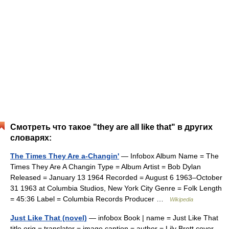
Смотреть что такое "they are all like that" в других
словарях:
The Times They Are a-Changin'
— Infobox Album Name = The
Times They Are A Changin Type = Album Artist = Bob Dylan
Released = January 13 1964 Recorded = August 6 1963–October
31 1963 at Columbia Studios, New York City Genre = Folk Length
= 45:36 Label = Columbia Records Producer …
Wikipedia
Just Like That (novel)
— infobox Book | name = Just Like That
title orig = translator = image caption = author = Lily Brett cover